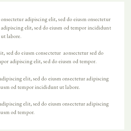
onsectetur adipiscing elit, sed do eiusm onsectetur
adipiscing elit, sed do eiusm od tempor incididunt
ut labore.
lit, sed do eiusm consectetur aonsectetur sed do
por adipiscing elit, sed do eiusm od tempor.
dipiscing elit, sed do eiusm onsectetur adipiscing
eiusm od tempor incididunt ut labore.
dipiscing elit, sed do eiusm onsectetur adipiscing
eiusm od tempor.