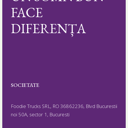
FACE
DIFERENȚA
SOCIETATE
Foodie Trucks SRL, RO 36862236, Blvd Bucurestii
noi 50A, sector 1, Bucuresti