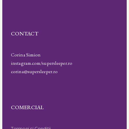
CONTACT
Corina Simion
instagram.com/supersleeper.ro
corina@supersleeper.ro
COMERCIAL
Termeni și Condiții