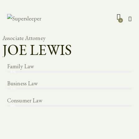
0
Associate Attorney
JOE LEWIS
Family Law
80%
Business Law
90%
Consumer Law
88%