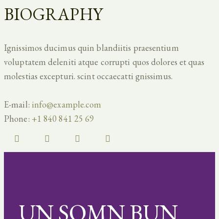
BIOGRAPHY
Ignissimos ducimus quin blandiitis praesentium
voluptatem deleniti atque corrupti quos dolores et quas
molestias excepturi. scint occaecatti gnissimus.
E-mail:
info@example.com
Phone:
+1 840 841 25 69
UN SOMN BUN