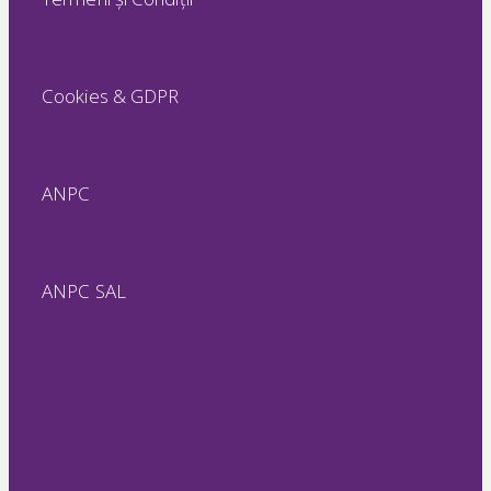
Cookies & GDPR
ANPC
ANPC SAL